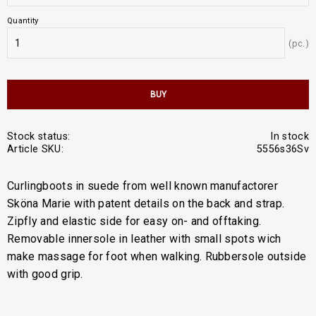
Quantity
pc.
BUY
Stock status
In stock
Article SKU
5556s36Sv
Curlingboots in suede from well known manufactorer
Sköna Marie with patent details on the back and strap.
Zipfly and elastic side for easy on- and offtaking.
Removable innersole in leather with small spots wich
make massage for foot when walking. Rubbersole outside
with good grip.