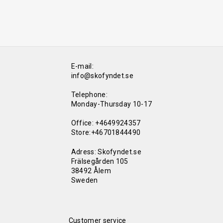
E-mail:
info@skofyndet.se
Telephone:
Monday-Thursday 10-17
Office: +4649924357
Store:+46701844490
Adress: Skofyndet.se
Frälsegården 105
38492 Ålem
Sweden
Customer service