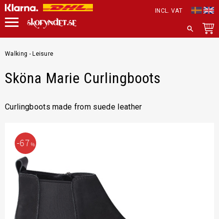
INCL. VAT
Menu
SEARCH
Walking - Leisure
Sköna Marie Curlingboots
Curlingboots made from suede leather
67
%