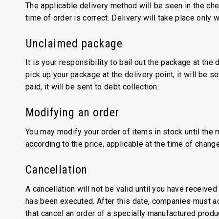
The applicable delivery method will be seen in the che
time of order is correct. Delivery will take place only
Unclaimed package
It is your responsibility to bail out the package at the
pick up your package at the delivery point, it will be 
paid, it will be sent to debt collection.
Modifying an order
You may modify your order of items in stock until the 
according to the price, applicable at the time of chang
Cancellation
A cancellation will not be valid until you have receiv
has been executed. After this date, companies must ac
that cancel an order of a specially manufactured produ