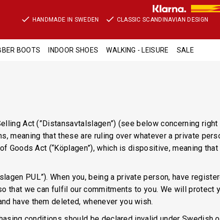
HANDMADE IN SWEDEN
CLASSIC SCANDINAVIAN DESIGN
BBER BOOTS
INDOOR SHOES
WALKING - LEISURE
SALE
elling Act (”Distansavtalslagen”) (see below concerning righ
ns, meaning that these are ruling over whatever a private per
s of Goods Act (“Köplagen”), which is dispositive, meaning th
lagen PUL”). When you, being a private person, have registere
o that we can fulfil our commitments to you. We will protect 
and have them deleted, whenever you wish.
chasing conditions should be declared invalid under Swedish or