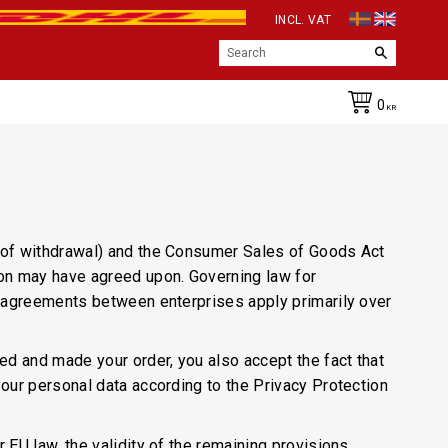
INCL. VAT
0
KR
t of withdrawal) and the Consumer Sales of Goods Act
son may have agreed upon. Governing law for
at agreements between enterprises apply primarily over
d and made your order, you also accept the fact that
your personal data according to the Privacy Protection
 EU law, the validity of the remaining provisions