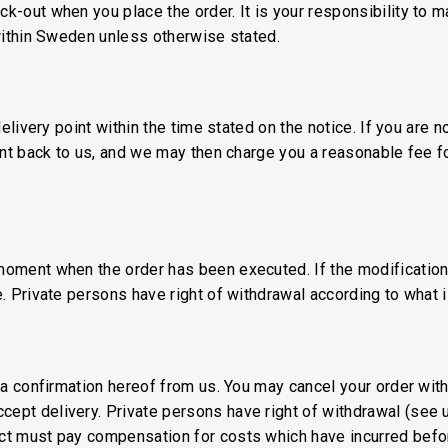
ck-out when you place the order. It is your responsibility to 
 within Sweden unless otherwise stated.
 delivery point within the time stated on the notice. If you are 
sent back to us, and we may then charge you a reasonable fee fo
moment when the order has been executed. If the modification 
e. Private persons have right of withdrawal according to what 
ed a confirmation hereof from us. You may cancel your order wi
cept delivery. Private persons have right of withdrawal (see 
ct must pay compensation for costs which have incurred before