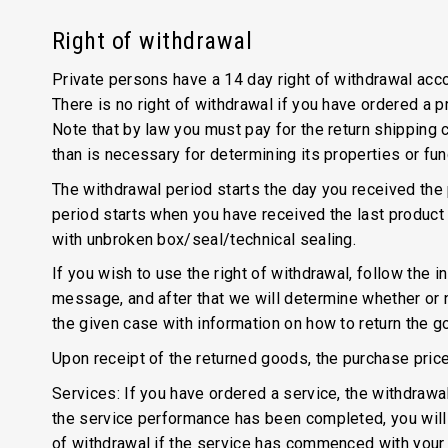
Right of withdrawal
Private persons have a 14 day right of withdrawal accor
There is no right of withdrawal if you have ordered a 
Note that by law you must pay for the return shipping c
than is necessary for determining its properties or fun
The withdrawal period starts the day you received the p
period starts when you have received the last product 
with unbroken box/seal/technical sealing.
If you wish to use the right of withdrawal, follow the 
message, and after that we will determine whether or no
the given case with information on how to return the g
Upon receipt of the returned goods, the purchase price
Services: If you have ordered a service, the withdrawa
the service performance has been completed, you will h
of withdrawal if the service has commenced with your 