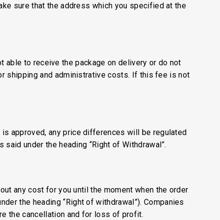
make sure that the address which you specified at the
not able to receive the package on delivery or do not
r shipping and administrative costs. If this fee is not
is approved, any price differences will be regulated
is said under the heading “Right of Withdrawal”.
thout any cost for you until the moment when the order
under the heading “Right of withdrawal”). Companies
 the cancellation and for loss of profit.