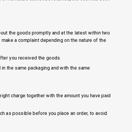
out the goods promptly and at the latest within two
o make a complaint depending on the nature of the
fter you received the goods.
d in the same packaging and with the same
reight charge together with the amount you have paid
h as possible before you place an order, to avoid