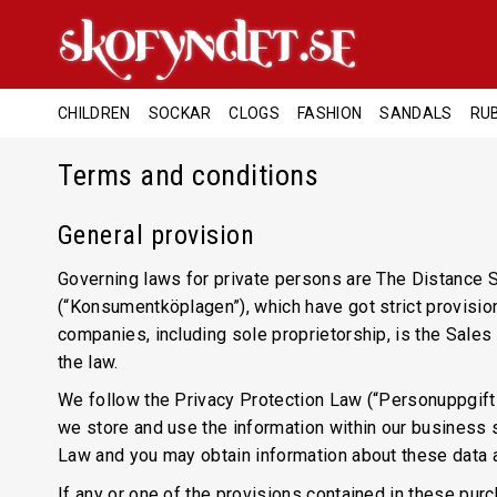
CHILDREN
SOCKAR
CLOGS
FASHION
SANDALS
RU
Terms and conditions
General provision
Governing laws for private persons are The Distance S
(“Konsumentköplagen”), which have got strict provisio
companies, including sole proprietorship, is the Sale
the law.
We follow the Privacy Protection Law (“Personuppgifts
we store and use the information within our business s
Law and you may obtain information about these data 
If any or one of the provisions contained in these pur