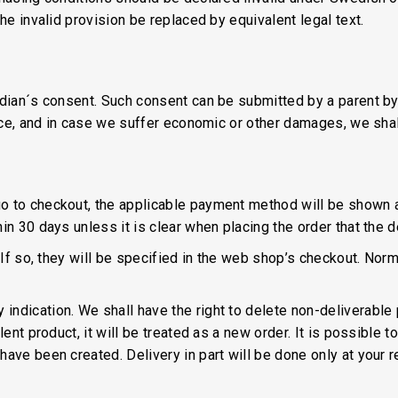
he invalid provision be replaced by equivalent legal text.
rdian´s consent. Such consent can be submitted by a parent by
lice, and in case we suffer economic or other damages, we shal
o to checkout, the applicable payment method will be shown a
in 30 days unless it is clear when placing the order that the de
 If so, they will be specified in the web shop’s checkout. Normal
ndication. We shall have the right to delete non-deliverable 
ent product, it will be treated as a new order. It is possible t
ave been created. Delivery in part will be done only at your re