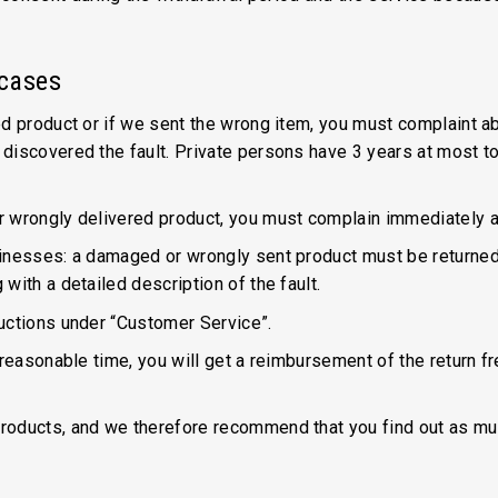
 cases
d product or if we sent the wrong item, you must complaint ab
discovered the fault. Private persons have 3 years at most t
r wrongly delivered product, you must complain immediately a
sinesses: a damaged or wrongly sent product must be returne
with a detailed description of the fault.
uctions under “Customer Service”.
 reasonable time, you will get a reimbursement of the return f
roducts, and we therefore recommend that you find out as muc