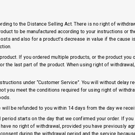
ding to the Distance Selling Act. There is no right of withdraw
product to be manufactured according to your instructions or t
osts and also for a product's decrease in value if the cause i
ction.
roduct. If you ordered multiple products, or the product you o
or the last part of the product. When using right of withdraw
instructions under “Customer Service”. You will without delay 
t you meet the conditions required for using right of withdraw
oods.
 will be refunded to you within 14 days from the day we recei
l period starts on the day that we confirmed your order. If y
ave no right of withdrawal, provided you have previously agre
consent during the withdrawal period and the service because 