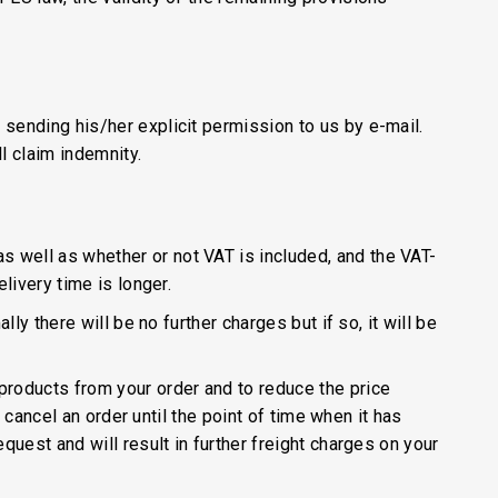
 sending his/her explicit permission to us by e-mail.
l claim indemnity.
s well as whether or not VAT is included, and the VAT-
livery time is longer.
ly there will be no further charges but if so, it will be
products from your order and to reduce the price
o cancel an order until the point of time when it has
quest and will result in further freight charges on your