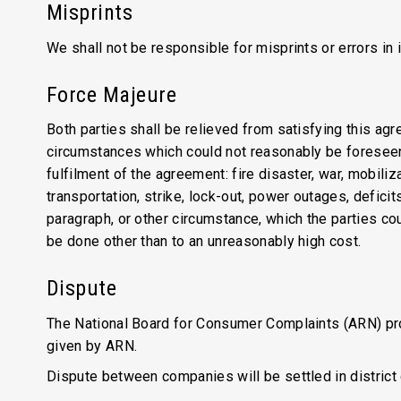
Misprints
We shall not be responsible for misprints or errors in
Force Majeure
Both parties shall be relieved from satisfying this agr
circumstances which could not reasonably be foreseen.
fulfilment of the agreement: fire disaster, war, mobili
transportation, strike, lock-out, power outages, defic
paragraph, or other circumstance, which the parties cou
be done other than to an unreasonably high cost.
Dispute
The National Board for Consumer Complaints (ARN) prov
given by ARN.
Dispute between companies will be settled in district 