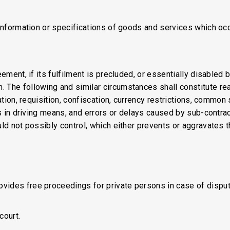
 information or specifications of goods and services which occ
eement, if its fulfilment is precluded, or essentially disabled
 The following and similar circumstances shall constitute reas
zation, requisition, confiscation, currency restrictions, commo
its in driving means, and errors or delays caused by sub-contr
ld not possibly control, which either prevents or aggravates th
ides free proceedings for private persons in case of dispute
court.