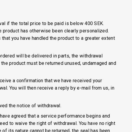
al if the total price to be paid is below 400 SEK.
he product has otherwise been clearly personalized.
s that you have handled the product to a greater extent
rdered will be delivered in parts, the withdrawal
al, the product must be returned unused, undamaged and
receive a confirmation that we have received your
al. You will then receive a reply by e-mail from us, in
ved the notice of withdrawal.
ou have agreed that a service performance begins and
ed to waive the right of withdrawal. You have no right
of its nature cannot be returned, the seal has been