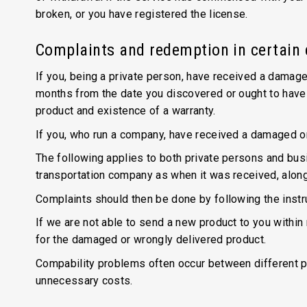
broken, or you have registered the license.
Complaints and redemption in certain
If you, being a private person, have received a damage
months from the date you discovered or ought to have 
product and existence of a warranty.
If you, who run a company, have received a damaged o
The following applies to both private persons and bu
transportation company as when it was received, along 
Complaints should then be done by following the instr
If we are not able to send a new product to you within
for the damaged or wrongly delivered product.
Compability problems often occur between different p
unnecessary costs.