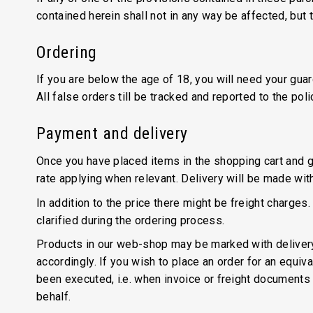
contained herein shall not in any way be affected, but t
Ordering
If you are below the age of 18, you will need your gua
All false orders till be tracked and reported to the po
Payment and delivery
Once you have placed items in the shopping cart and g
rate applying when relevant. Delivery will be made with
In addition to the price there might be freight charges.
clarified during the ordering process.
Products in our web-shop may be marked with delivery i
accordingly. If you wish to place an order for an equival
been executed, i.e. when invoice or freight documents h
behalf.