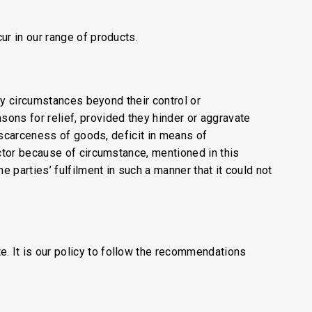
ur in our range of products.
 by circumstances beyond their control or
ons for relief, provided they hinder or aggravate
n scarceness of goods, deficit in means of
actor because of circumstance, mentioned in this
e parties’ fulfilment in such a manner that it could not
. It is our policy to follow the recommendations