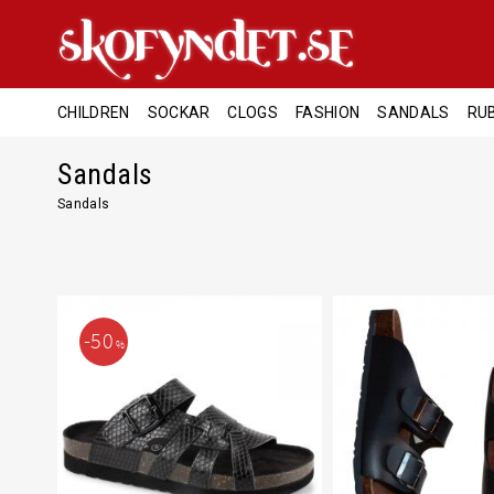
CHILDREN
SOCKAR
CLOGS
FASHION
SANDALS
RU
Sandals
Sandals
50
%