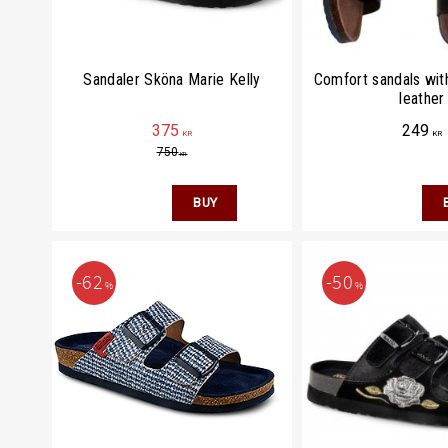
Sandaler Sköna Marie Kelly
Comfort sandals with
leather
375
249
KR
KR
750
KR
62
50
%
%