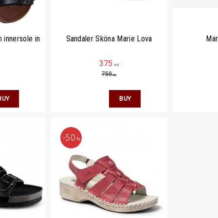
 innersole in
Sandaler Sköna Marie Lova
Mar
375
KR
750
KR
50
%