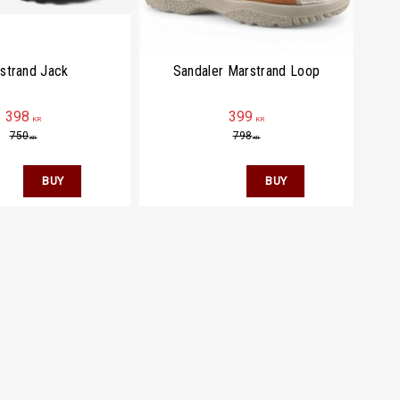
strand Jack
Sandaler Marstrand Loop
398
399
KR
KR
750
798
KR
KR