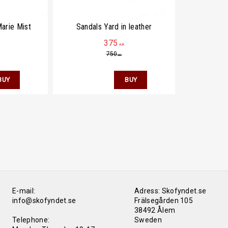
arie Mist
Sandals Yard in leather
375
KR
750
KR
E-mail:
Adress: Skofyndet.se
info@skofyndet.se
Frälsegården 105
38492 Ålem
Telephone:
Sweden