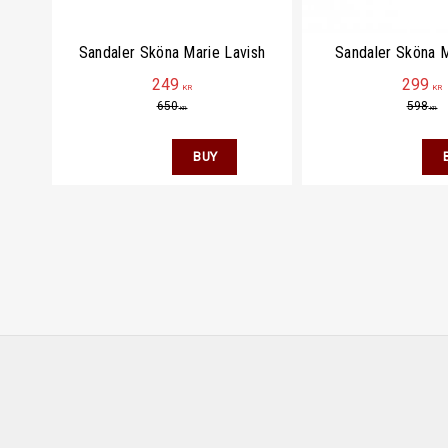
Sandaler Sköna Marie Lavish
Sandaler Sköna M
249
299
KR
KR
650
598
KR
KR