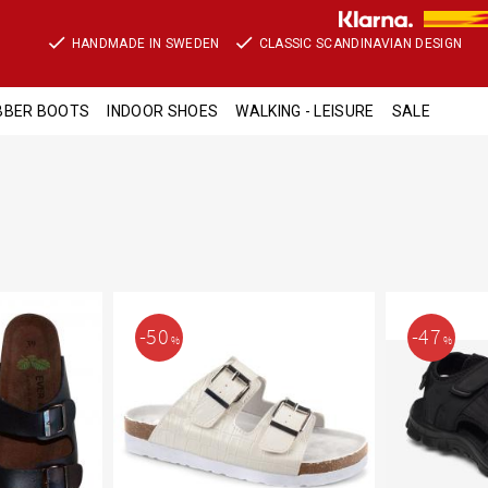
HANDMADE IN SWEDEN
CLASSIC SCANDINAVIAN DESIGN
BBER BOOTS
INDOOR SHOES
WALKING - LEISURE
SALE
50
47
%
%