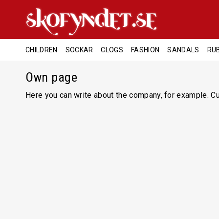
CHILDREN
SOCKAR
CLOGS
FASHION
SANDALS
RU
Own page
Here you can write about the company, for example. Cur