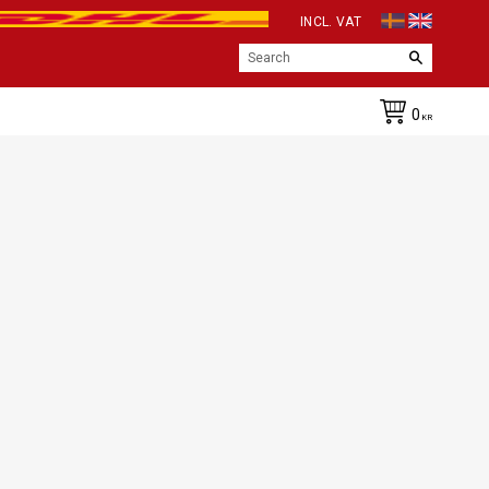
INCL. VAT
0
KR