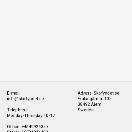
E-mail:
Adress: Skofyndet.se
info@skofyndet.se
Frälsegården 105
38492 Ålem
Telephone:
Sweden
Monday-Thursday 10-17
Office: +4649924357