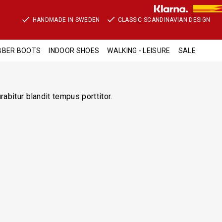
HANDMADE IN SWEDEN
CLASSIC SCANDINAVIAN DESIGN
BBER BOOTS
INDOOR SHOES
WALKING - LEISURE
SALE
abitur blandit tempus porttitor.